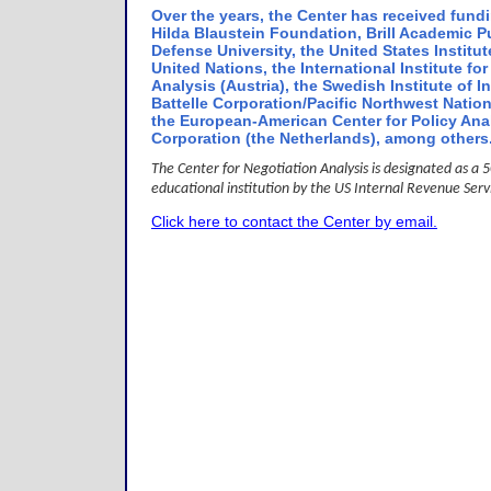
Over the years, the Center has received fund
Hilda Blaustein Foundation, Brill Academic Pu
Defense University, the United States Institut
United Nations, the International Institute f
Analysis (Austria), the Swedish Institute of In
Battelle Corporation/Pacific Northwest Natio
the European-American Center for Policy An
Corporation (the Netherlands), among others
The Center for Negotiation Analysis is designated as a 50
educational institution by the US Internal Revenue Ser
Click here to contact the Center by email.