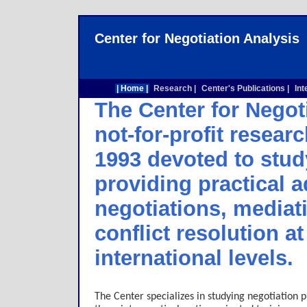
Center for Negotiation Analysis
| Home |
Research |
Center's Publications |
Int
The Center for Negot
not-for-profit researc
1993 devoted to stud
providing practical 
negotiations, mediat
conflict resolution a
international levels.
The Center specializes in studying negotiation 