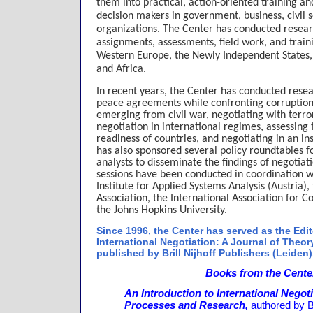
them into practical, action-oriented training 
decision makers in government, business, civil s
organizations. The Center has conducted researc
assignments, assessments, field work, and train
Western Europe, the Newly Independent States, 
and Africa.
In recent years, the Center has conducted rese
peace agreements while confronting corruption
emerging from civil war, negotiating with terro
negotiation in international regimes, assessing 
readiness of countries, and negotiating in an i
has also sponsored several policy roundtables f
analysts to disseminate the findings of negotiat
sessions have been conducted in coordination wi
Institute for Applied Systems Analysis (Austria),
Association, the International Association for 
the Johns Hopkins University.
Since 1996, the Center has served as the Edito
International Negotiation: A Journal of Theor
published by Brill Nijhoff Publishers (Leiden)
Books from the Cente
An Introduction to International Negot
Processes and Research,
authored by B