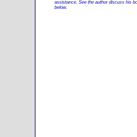
assistance.
See the author discuss his bo
below.