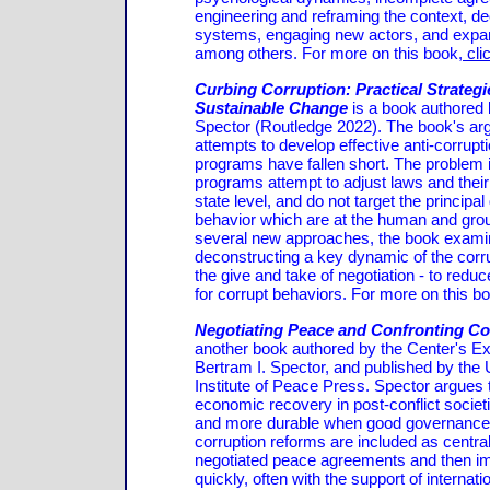
engineering and reframing the context, de
systems, engaging new actors, and expan
among others. For more on this book,
cli
Curbing Corruption: Practical Strategi
Sustainable Change
is a book authored 
Spector (Routledge 2022). The book's arg
attempts to develop effective anti-corrupt
programs have fallen short. The problem i
programs attempt to adjust laws and thei
state level, and do not target the principal
behavior which are at the human and gro
several new approaches, the book examin
deconstructing a key dynamic of the corru
the give and take of negotiation - to reduc
for corrupt behaviors. For more on this b
Negotiating Peace and Confronting Co
another book authored by the Center's Ex
Bertram I. Spector, and published by the 
Institute of Peace Press. Spector argues
economic recovery in post-conflict societ
and more durable when good governance 
corruption reforms are included as central
negotiated peace agreements and then i
quickly, often with the support of internati