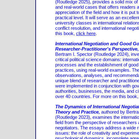
(Routledge 2025), provides a solid mix of
and real-world cases that offers readers
appreciation of the field and how it is put 
practical level. It will serve as an excellen
university classes in international relatio
conflict resolution, and international nego
this book,
click here
.
International Negotiation and Good G
Researcher-Practitioner's Perspective
Bertram I. Spector (Routledge 2024), inve
critical political science domains: internat
processes and the establishment of goo
practices, using real-world examples. The
observations, analyses, and recommenda
unique blend of researcher and practition
were implemented in conjunction with go
authorities, businesses, the media, and ci
over 40 countries. For more on this book
The Dynamics of International Negotia
Theory and Practice,
authored by Bertra
(Routledge 2023), examines the internatio
field from the perspective of researchers 
negotiators. The essays address a wide ra
issues: the role of creativity and experime
psychological dynamics, incomplete agr