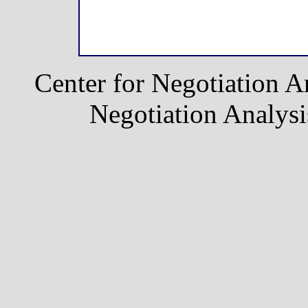
Center for Negotiation A
Negotiation Analysis